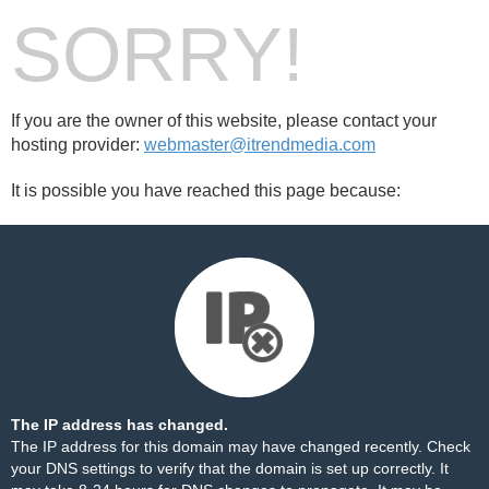
SORRY!
If you are the owner of this website, please contact your
hosting provider:
webmaster@itrendmedia.com
It is possible you have reached this page because:
The IP address has changed.
The IP address for this domain may have changed recently. Check
your DNS settings to verify that the domain is set up correctly. It