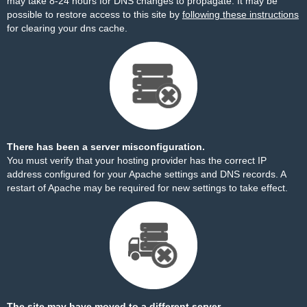
may take 8-24 hours for DNS changes to propagate. It may be
possible to restore access to this site by
following these instructions
for clearing your dns cache.
There has been a server misconfiguration.
You must verify that your hosting provider has the correct IP
address configured for your Apache settings and DNS records. A
restart of Apache may be required for new settings to take effect.
The site may have moved to a different server.